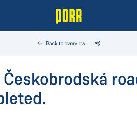
Back to overview
f Českobrodská roa
leted.