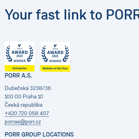
Your fast link to POR
PORR A.S.
Dubečská 3238/36
100 00 Praha 10
Česká republika
+420 720 058 407
porras@porr.cz
PORR GROUP LOCATIONS