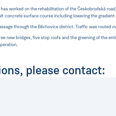
as worked on the rehabilitation of the Českobrodská road. 
lt-concrete surface course including lowering the gradient 
assage through the Běchovice district. Traffic was routed ov
hree new bridges, five stop roofs and the greening of the en
peration.
ions, please contact: