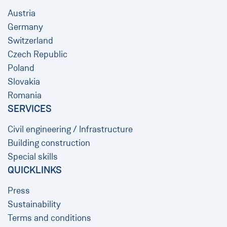
Austria
Germany
Switzerland
Czech Republic
Poland
Slovakia
Romania
SERVICES
Civil engineering / Infrastructure
Building construction
Special skills
QUICKLINKS
Press
Sustainability
Terms and conditions