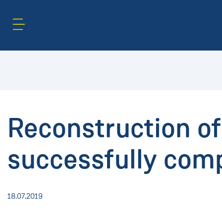
Content Area
Search
Reconstruction o
successfully comp
18.07.2019