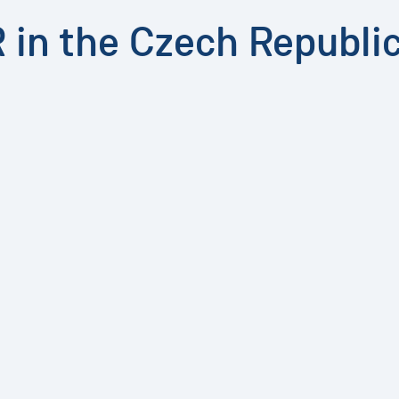
R in the Czech Republi