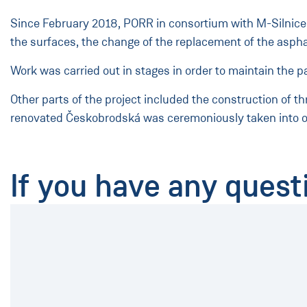
Since February 2018, PORR in consortium with M-Silnice h
the surfaces, the change of the replacement of the aspha
Work was carried out in stages in order to maintain the p
Other parts of the project included the construction of t
renovated Českobrodská was ceremoniously taken into o
If you have any quest