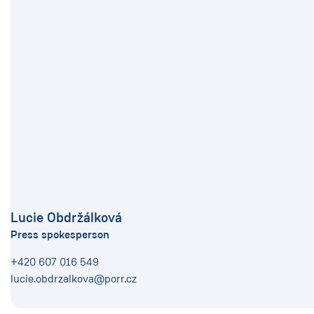
Lucie Obdržálková
Press spokesperson
+420 607 016 549
lucie.obdrzalkova@porr.cz