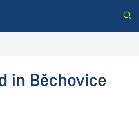
d in Běchovice