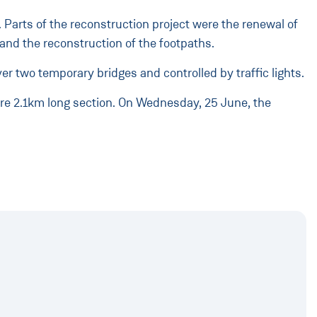
Parts of the reconstruction project were the renewal of
and the reconstruction of the footpaths.
er two temporary bridges and controlled by traffic lights.
tire 2.1km long section. On Wednesday, 25 June, the