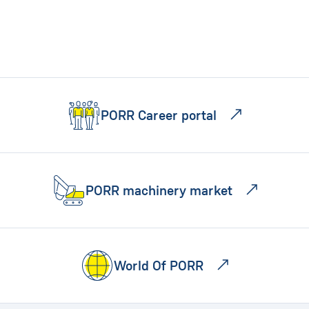
PORR Career portal
PORR machinery market
World Of PORR