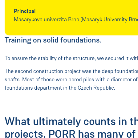
Principal
Masarykova univerzita Brno (Masaryk University Brn
Training on solid foundations.
To ensure the stability of the structure, we secured it w
The second construction project was the deep foundation o
shafts. Most of these were bored piles with a diameter of
foundations department in the Czech Republic.
What ultimately counts in t
projects. PORR has many of 