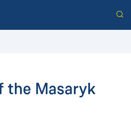
f the Masaryk