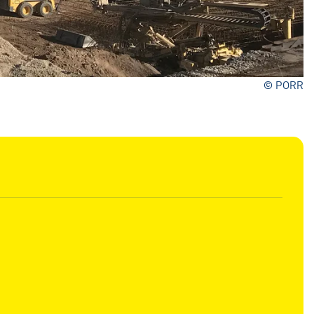
© PORR