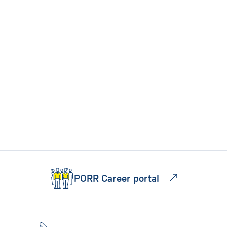
PORR Career portal