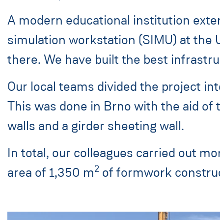
A modern educational institution exte
simulation workstation (SIMU) at the 
there. We have built the best infrastruc
Our local teams divided the project int
This was done in Brno with the aid of 
walls and a girder sheeting wall.
In total, our colleagues carried out mor
2
area of 1,350 m
of formwork construc