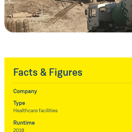
Facts & Figures
Company
Type
Healthcare facilities
Runtime
2018