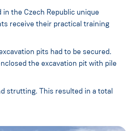
d in the Czech Republic unique
 receive their practical training
 excavation pits had to be secured.
nclosed the excavation pit with pile
 strutting. This resulted in a total