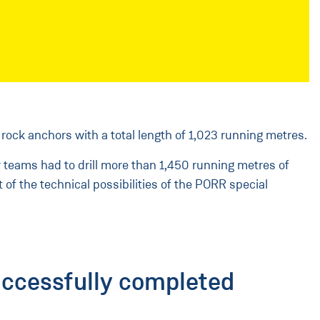
 rock anchors with a total length of 1,023 running metres.
ur teams had to drill more than 1,450 running metres of
 of the technical possibilities of the PORR special
uccessfully completed