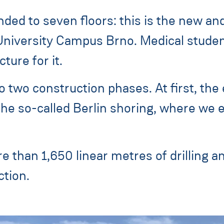
nded to seven floors: this is the new an
University Campus Brno. Medical students
ture for it.
o two construction phases. At first, the
the so-called Berlin shoring, where we e
e than 1,650 linear metres of drilling and
tion.