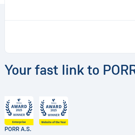
Your fast link to POR
PORR A.S.