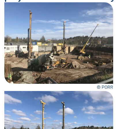
© PORR