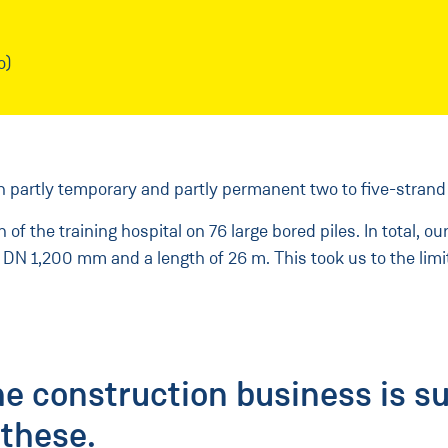
o)
ith partly temporary and partly permanent two to five-strand
f the training hospital on 76 large bored piles. In total, o
 DN 1,200 mm and a length of 26 m. This took us to the limit
he construction business is s
these.