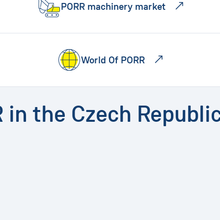
PORR machinery market
World Of PORR
R in the Czech Republi