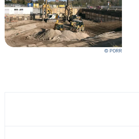
© PORR