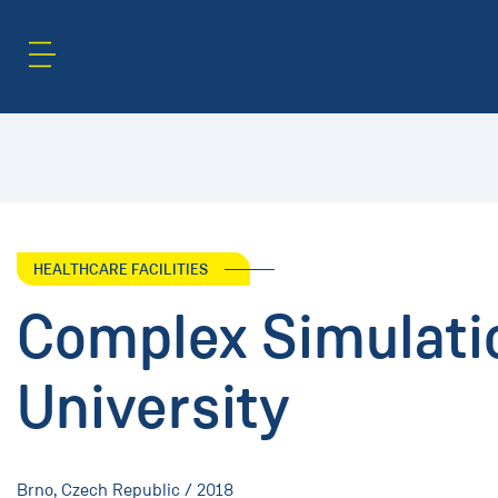
Content Area
Search
HEALTHCARE FACILITIES
Complex Simulati
University
Brno, Czech Republic / 2018