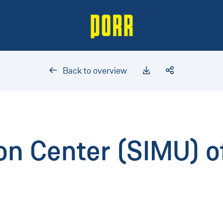
Back to overview
on Center (SIMU) o