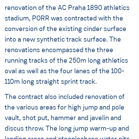
renovation of the AC Praha 1890 athletics
stadium, PORR was contracted with the
conversion of the existing cinder surface
into a new synthetic track surface. The
renovations encompassed the three
running tracks of the 250m long athletics
oval as well as the four lanes of the 100-
110m long straight sprint track.
The contract also included renovation of
the various areas for high jump and pole
vault, shot put, hammer and javelin and
discus throw. The long jump warm-up and
landing areas and steeplechase water pits