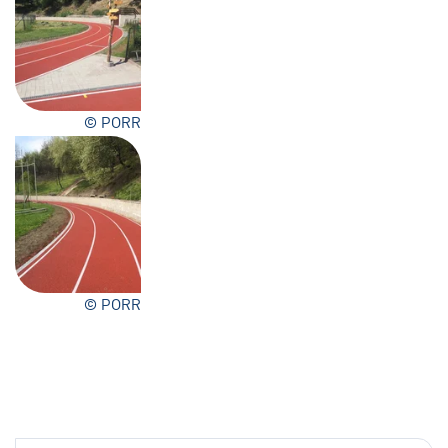
© PORR
© PORR