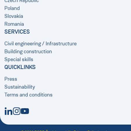
Czech Republic
Poland
Slovakia
Romania
SERVICES
Civil engineering / Infrastructure
Building construction
Special skills
QUICKLINKS
Press
Sustainability
Terms and conditions
New Window
New Window
New Window