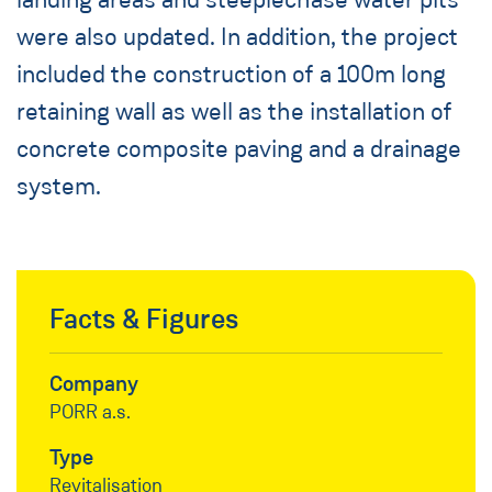
were also updated. In addition, the project
included the construction of a 100m long
retaining wall as well as the installation of
concrete composite paving and a drainage
system.
Facts & Figures
Company
PORR a.s.
Type
Revitalisation