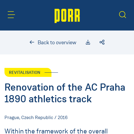
Content Area
Search
Back to overview
REVITALISATION
Renovation of the AC Praha
1890 athletics track
Prague, Czech Republic / 2016
Within the framework of the overall