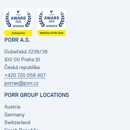
PORR A.S.
Dubečská 3238/36
100 00 Praha 10
Česká republika
+420 720 058 407
porras@porr.cz
PORR GROUP LOCATIONS
Austria
Germany
Switzerland