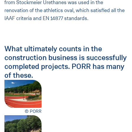
from Stockmeier Urethanes was used in the
renovation of the athletics oval, which satisfied all the
IAAF criteria and EN 14877 standards.
What ultimately counts in the
construction business is successfully
completed projects. PORR has many
of these.
© PORR