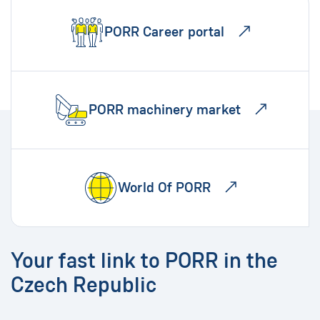
PORR Career portal
PORR machinery market
World Of PORR
Your fast link to PORR in the
Czech Republic