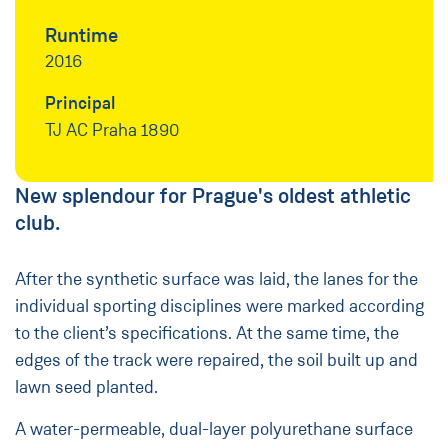
Runtime
2016
Principal
TJ AC Praha 1890
New splendour for Prague's oldest athletic
club.
After the synthetic surface was laid, the lanes for the
individual sporting disciplines were marked according
to the client’s specifications. At the same time, the
edges of the track were repaired, the soil built up and
lawn seed planted.
A water-permeable, dual-layer polyurethane surface