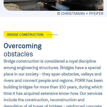
© CHRISTMANN + PFEIFER
BRIDGE CONSTRUCTION
Overcoming
obstacles
Bridge construction is considered a royal discipline
among engineering structures. Bridges have a special
place in our society - they span obstacles, valleys and
rivers and connect people and regions. PORR has been
building bridges for more than 100 years, during which
time it has acquired extensive know-how. Our services
include the construction, reconstruction and
demolition of all types of bridges - reinforced concrete,