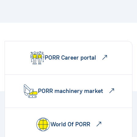
PORR Career portal
PORR machinery market
World Of PORR