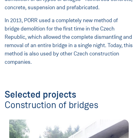
concrete, suspension and prefabricated.
In 2013, PORR used a completely new method of
bridge demolition for the first time in the Czech
Republic, which allowed the complete dismantling and
removal of an entire bridge in a single night. Today, this
method is also used by other Czech construction
companies.
Selected projects
Construction of bridges