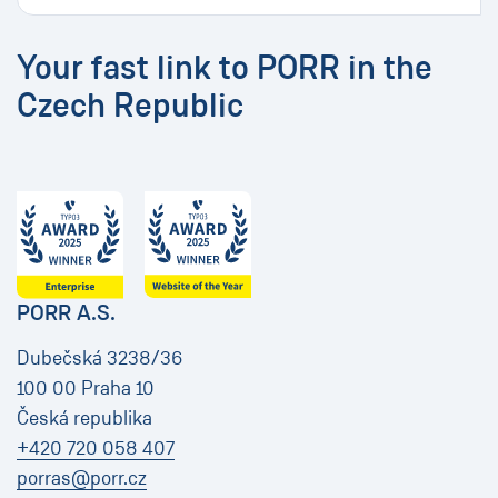
Your fast link to PORR in the
Czech Republic
PORR A.S.
Dubečská 3238/36
100 00 Praha 10
Česká republika
+420 720 058 407
porras@porr.cz