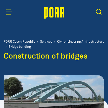
Content Area
Search
PORR Czech Republic
Services
Civil engineering / Infrastructure
Bridge building
Construction of bridges