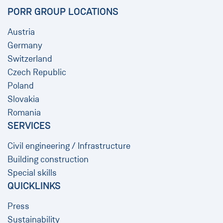
PORR GROUP LOCATIONS
Austria
Germany
Switzerland
Czech Republic
Poland
Slovakia
Romania
SERVICES
Civil engineering / Infrastructure
Building construction
Special skills
QUICKLINKS
Press
Sustainability