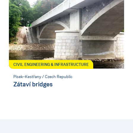
CIVIL ENGINEERING & INFRASTRUCTURE
Písek–Kestřany / Czech Republic
Zátaví bridges