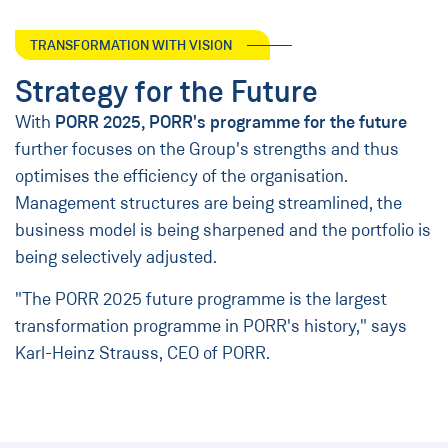
TRANSFORMATION WITH VISION
Strategy for the Future
With
PORR 2025, PORR's programme for the future
further focuses on the Group's strengths and thus
optimises the efficiency of the organisation.
Management structures are being streamlined, the
business model is being sharpened and the portfolio is
being selectively adjusted.
"The PORR 2025 future programme is the largest
transformation programme in PORR's history," says
Karl-Heinz Strauss, CEO of PORR.