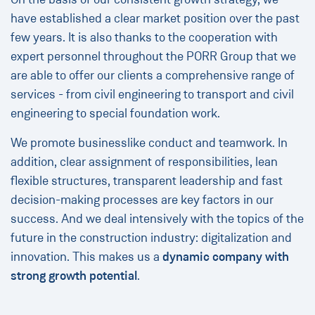
have established a clear market position over the past
few years. It is also thanks to the cooperation with
expert personnel throughout the PORR Group that we
are able to offer our clients a comprehensive range of
services - from civil engineering to transport and civil
engineering to special foundation work.
We promote businesslike conduct and teamwork. In
addition, clear assignment of responsibilities, lean
flexible structures, transparent leadership and fast
decision-making processes are key factors in our
success. And we deal intensively with the topics of the
future in the construction industry: digitalization and
innovation. This makes us a
dynamic
company with
strong growth potential
.