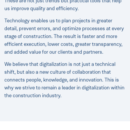
These are not just trends but practical tools that help
us improve quality and efficiency.
Technology enables us to plan projects in greater
detail, prevent errors, and optimize processes at every
stage of construction. The result is faster and more
efficient execution, lower costs, greater transparency,
and added value for our clients and partners.
We believe that digitalization is not just a technical
shift, but also a new culture of collaboration that
connects people, knowledge, and innovation. This is
why we strive to remain a leader in digitalization within
the construction industry.