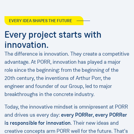
EVERY IDEA SHAPES THE FUTURE
Every project starts with
innovation.
The difference is innovation. They create a competitive
advantage. At PORR, innovation has played a major
role since the beginning: from the beginning of the
20th century, the inventions of Arthur Porr, the
engineer and founder of our Group, led to major
breakthroughs in the concrete industry.
Today, the innovative mindset is omnipresent at PORR
and drives us every day:
every PORRer, every PORRer
is responsible for innovation
. Their new ideas and
creative concepts arm PORR well for the future. That's