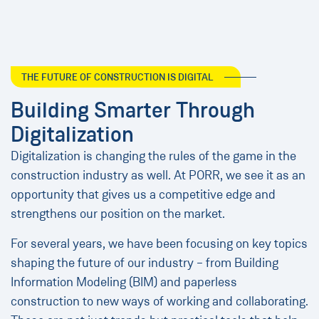
THE FUTURE OF CONSTRUCTION IS DIGITAL
Building Smarter Through
Digitalization
Digitalization is changing the rules of the game in the
construction industry as well. At PORR, we see it as an
opportunity that gives us a competitive edge and
strengthens our position on the market.
For several years, we have been focusing on key topics
shaping the future of our industry – from Building
Information Modeling (BIM) and paperless
construction to new ways of working and collaborating.