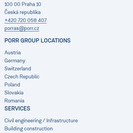
100 00 Praha 10
Česká republika
+420 720 058 407
porras@porr.cz
PORR GROUP LOCATIONS
Austria
Germany
Switzerland
Czech Republic
Poland
Slovakia
Romania
SERVICES
Civil engineering / Infrastructure
Building construction