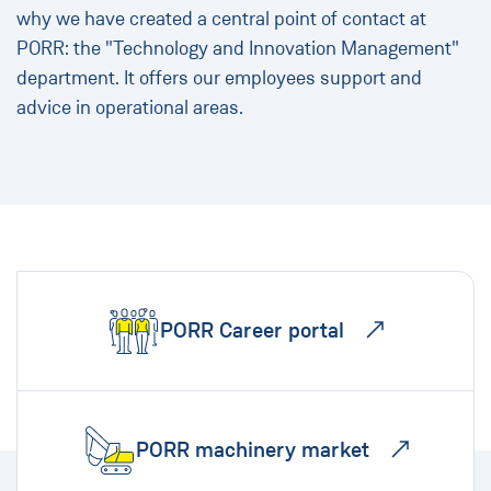
why we have created a central point of contact at
PORR: the "Technology and Innovation Management"
department. It offers our employees support and
advice in operational areas.
PORR Career portal
PORR machinery market