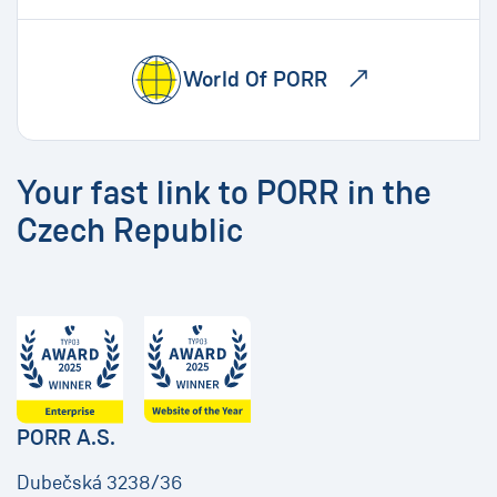
World Of PORR
Your fast link to PORR in the
Czech Republic
PORR A.S.
Dubečská 3238/36