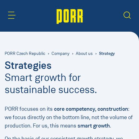
Content Area
Search
Strategy
PORR Czech Republic
Company
About us
Strategies
Smart growth for
sustainable success.
PORR focuses on its
core competency, construction
:
we focus directly on the bottom line, not the volume of
production. For us, this means
smart growth
.
On the basis of our consistent growth strategy, we